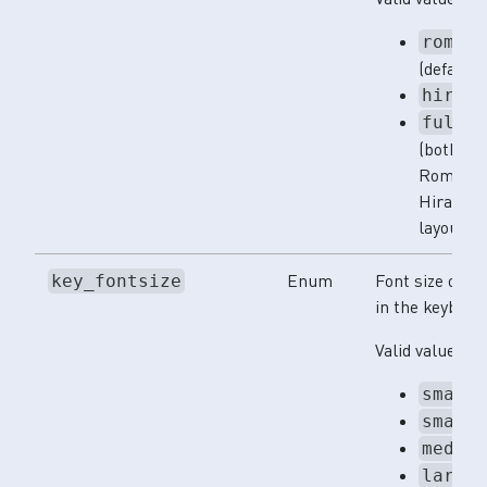
romaj
(default)
hirag
full
(both
Romaji a
Hiragan
layouts)
Enum
Font size of ke
key_fontsize
in the keyboar
Valid values:
small
small
mediu
large