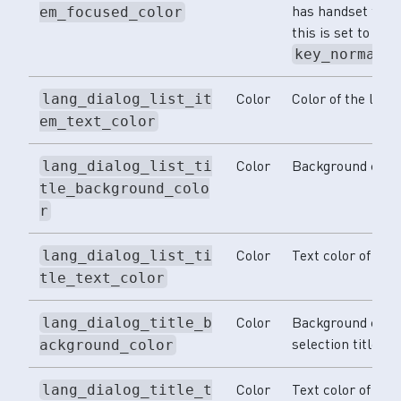
has handset focus.
em_focused_color
this is set to the 
key_normal_
Color
Color of the lang
lang_dialog_list_it
em_text_color
Color
Background color o
lang_dialog_list_ti
tle_background_colo
r
Color
Text color of the l
lang_dialog_list_ti
tle_text_color
Color
Background color
lang_dialog_title_b
selection title.
ackground_color
Color
Text color of the
lang_dialog_title_t