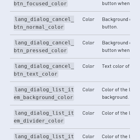
button when focu
btn_focused_color
Color
Background color
lang_dialog_cancel_
button.
btn_normal_color
Color
Background color
lang_dialog_cancel_
button when pre
btn_pressed_color
Color
Text color of the
lang_dialog_cancel_
btn_text_color
Color
Color of the lang
lang_dialog_list_it
background.
em_background_color
Color
Color of the langu
lang_dialog_list_it
em_divider_color
Color
Color of the lang
lang_dialog_list_it