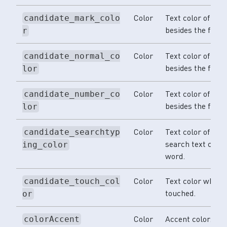
Color
Text color of th
candidate_mark_colo
besides the first
r
Color
Text color of the
candidate_normal_co
besides the first
lor
Color
Text color of th
candidate_number_co
besides the first
lor
Color
Text color of the
candidate_searchtyp
search text color
ing_color
word.
Color
Text color when s
candidate_touch_col
touched.
or
Color
Accent color.
colorAccent