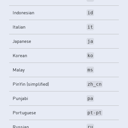
Indonesian
id
Italian
it
Japanese
ja
Korean
ko
Malay
ms
PinYin (simplified)
zh_cn
Punjabi
pa
Portuguese
pt-pt
Russian
ru