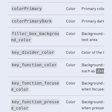
Color
Primary color.
colorPrimary
Color
Primary dark col
colorPrimaryDark
Color
Background color
filler_box_backgrou
text area.
nd_color
Color
Color of the key d
key_divider_color
Color
Background color 
key_function_color
such as
a
Enter
Color
Background color
key_function_focuse
when focused.
d_color
Color
Background color
key_function_presse
when pressed.
d_color