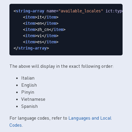
<
string-array
 name=
"available_locales"
 ict:type=
"e
    <
item
>it</
item
>
    <
item
>en</
item
>
    <
item
>zh_cn</
item
>
    <
item
>vi</
item
>
    <
item
>es</
item
>
</
string-array
>
The above will display in the exact following order:
Italian
English
Pinyin
Vietnamese
Spanish
For language codes, refer to
Languages and Local
Codes
.