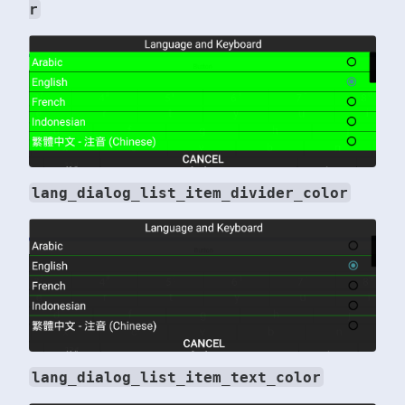
r
lang_dialog_list_item_divider_color
lang_dialog_list_item_text_color