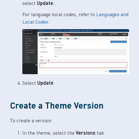
select
Update
.
For language local codes, refer to
Languages and
Local Codes
.
Select
Update
.
Create a Theme Version
To create a version:
In the theme, select the
Versions
tab.