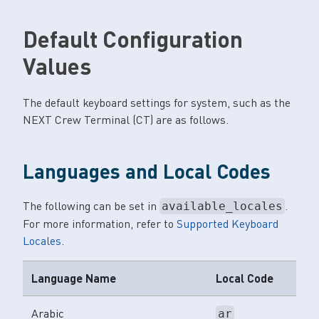
Default Configuration
Values
The default keyboard settings for system, such as the
NEXT Crew Terminal (CT) are as follows.
Languages and Local Codes
The following can be set in
.
available_locales
For more information, refer to
Supported Keyboard
Locales
.
Language Name
Local Code
Arabic
ar