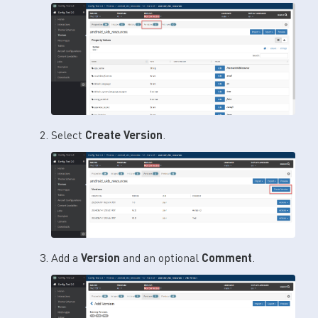
Select
Create Version
.
Add a
Version
and an optional
Comment
.