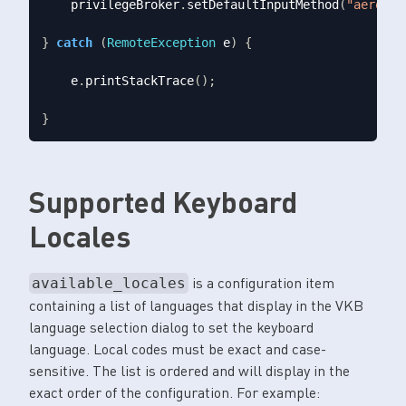
    privilegeBroker
.
setDefaultInputMethod
(
"aero.pa
}
catch
(
RemoteException
 e
)
{
    e
.
printStackTrace
();
}
Supported Keyboard
Locales
is a configuration item
available_locales
containing a list of languages that display in the VKB
language selection dialog to set the keyboard
language. Local codes must be exact and case-
sensitive. The list is ordered and will display in the
exact order of the configuration. For example: