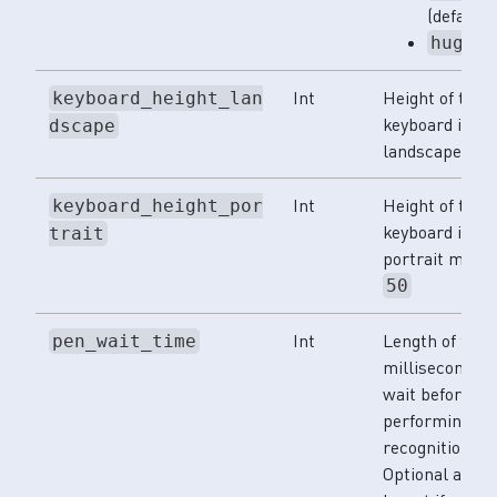
(default)
huge
Int
Height of the
keyboard_height_lan
keyboard in
dscape
landscape mod
Int
Height of the
keyboard_height_por
keyboard in
trait
portrait mode.
50
Int
Length of time
pen_wait_time
milliseconds t
wait before
performing let
recognition.
Optional and c