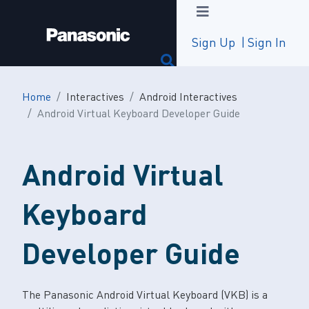
Sign Up
Sign In
Home
Interactives
Android Interactives
Android Virtual Keyboard Developer Guide
Android Virtual
Keyboard
Developer Guide
The Panasonic Android Virtual Keyboard (VKB) is a