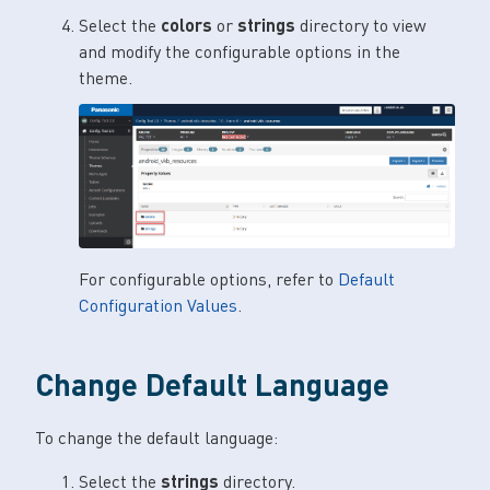
Select the
colors
or
strings
directory to view
and modify the configurable options in the
theme.
For configurable options, refer to
Default
Configuration Values
.
Change Default Language
To change the default language:
Select the
strings
directory.