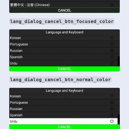
lang_dialog_cancel_btn_focused_color
lang_dialog_cancel_btn_normal_color