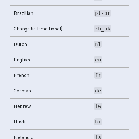
Brazilian
pt-br
ChangeJie (traditional)
zh_hk
Dutch
nl
English
en
French
fr
German
de
Hebrew
iw
Hindi
hi
Icelandic
is