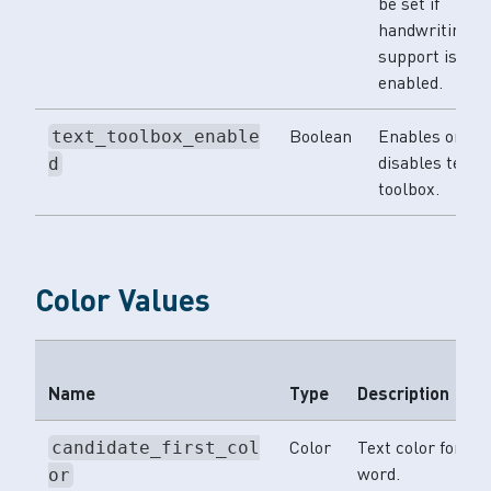
be set if
handwriting
support is
enabled.
Boolean
Enables or
text_toolbox_enable
disables text
d
toolbox.
Color Values
Name
Type
Description
Color
Text color for th
candidate_first_col
word.
or