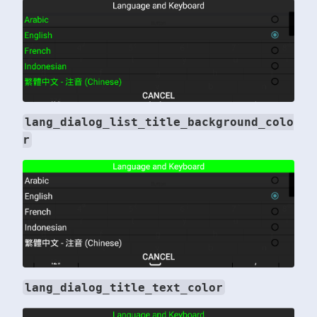
lang_dialog_list_title_background_colo
r
lang_dialog_title_text_color