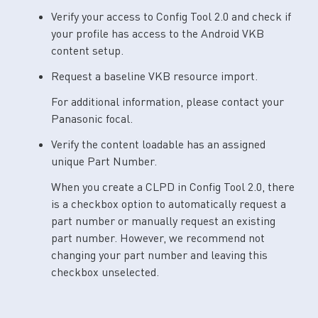
Verify your access to Config Tool 2.0 and check if
your profile has access to the Android VKB
content setup.
Request a baseline VKB resource import.
For additional information, please contact your
Panasonic focal.
Verify the content loadable has an assigned
unique Part Number.
When you create a CLPD in Config Tool 2.0, there
is a checkbox option to automatically request a
part number or manually request an existing
part number. However, we recommend not
changing your part number and leaving this
checkbox unselected.