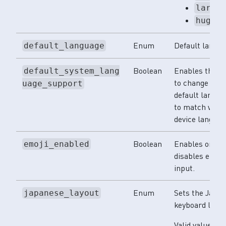
large
huge
Enum
Default langua
default_language
Boolean
Enables the 
default_system_lang
to change its
uage_support
default langua
to match with 
device languag
Boolean
Enables or
emoji_enabled
disables emoji
input.
Enum
Sets the Japa
japanese_layout
keyboard layou
Valid values: