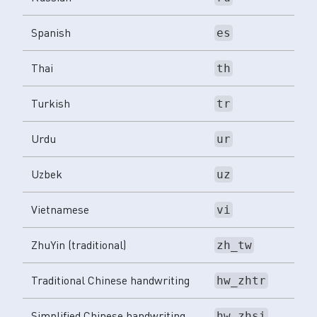
Spanish
es
Thai
th
Turkish
tr
Urdu
ur
Uzbek
uz
Vietnamese
vi
ZhuYin (traditional)
zh_tw
Traditional Chinese handwriting
hw_zhtr
Simplified Chinese handwriting
hw_zhsi