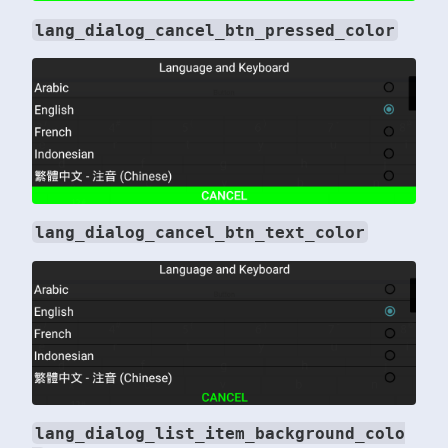
lang_dialog_cancel_btn_pressed_color
lang_dialog_cancel_btn_text_color
lang_dialog_list_item_background_colo