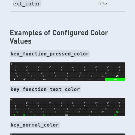
title.
ext_color
Examples of Configured Color
Values
key_function_pressed_color
key_function_text_color
key_normal_color