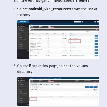
In the left navigation menu, select
Themes
.
Select
android_vkb_resources
from the list of
themes.
On the
Properties
page, select the
values
directory.