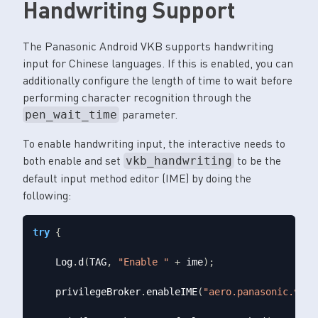
Handwriting Support
The Panasonic Android VKB supports handwriting
input for Chinese languages. If this is enabled, you can
additionally configure the length of time to wait before
performing character recognition through the
parameter.
pen_wait_time
To enable handwriting input, the interactive needs to
both enable and set
to be the
vkb_handwriting
default input method editor (IME) by doing the
following:
try
{
    Log
.
d
(
TAG
,
"Enable "
+
 ime
);
    privilegeBroker
.
enableIME
(
"aero.panasonic.vkb_