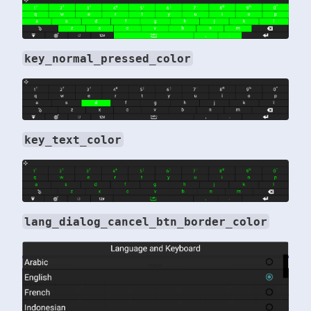
key_normal_pressed_color
key_text_color
lang_dialog_cancel_btn_border_color