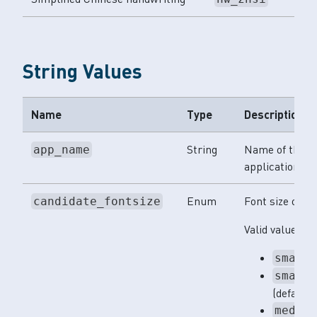
String Values
Name
Type
Description
String
Name of the
app_name
application.
Enum
Font size of te
candidate_fontsize
Valid values:
small
small
(default)
mediu