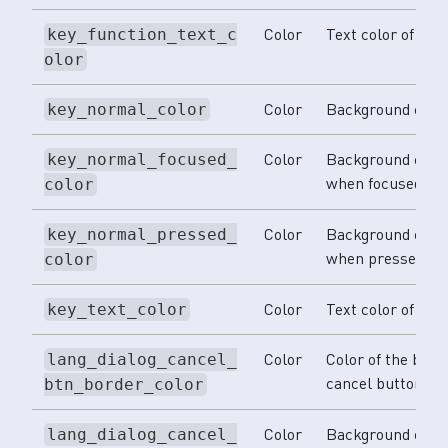
Color
Text color of func
key_function_text_c
olor
Color
Background color
key_normal_color
Color
Background color
key_normal_focused_
when focused.
color
Color
Background color
key_normal_pressed_
when pressed.
color
Color
Text color of keys
key_text_color
Color
Color of the bord
lang_dialog_cancel_
cancel button.
btn_border_color
Color
Background color
lang_dialog_cancel_