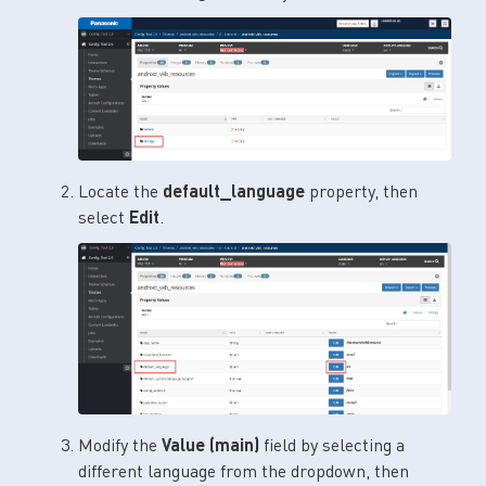
Locate the
default_language
property, then
select
Edit
.
Modify the
Value (main)
field by selecting a
different language from the dropdown, then