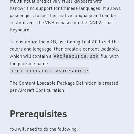
multilingual predictive virtual keyboard with
handwriting support for Chinese languages. It allows
passengers to set their native language and can be
customized. The VKB is based on the IQQI Virtual
Keyboard.
To customize the VKB, use Config Tool 2.0 to set the
colors and language, then create a content loadable,
which will contain a
file, with
VkbResource.apk
the package name
.
aero.panasonic.vkbresource
The Content Loadable Package Definition is created
per Aircraft Configuration.
Prerequisites
You will need to do the following: