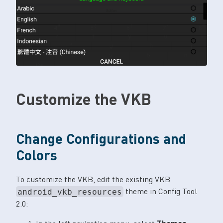
Customize the VKB
Change Configurations and
Colors
To customize the VKB, edit the existing VKB
theme in Config Tool
android_vkb_resources
2.0: